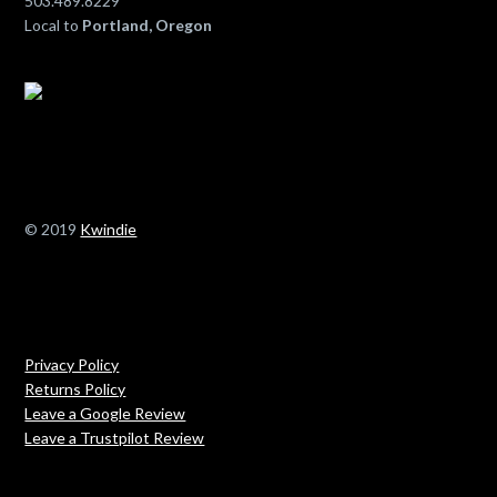
503.489.8229
Local to
Portland, Oregon
© 2019
Kwindie
Privacy Policy
Returns Policy
Leave a Google Review
Leave a Trustpilot Review