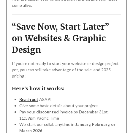
come alive.
“Save Now, Start Later”
on Websites & Graphic
Design
If you’re not ready to start your website or design project
yet, you can still take advantage of the sale, and 2025
pricing!
Here’s how it works:
Reach out
ASAP!
Give some basic details about your project
Pay your
discounted
invoice by December 31st,
11:59pm Pacific Time
We start our collab anytime in
January, February, or
March 2026