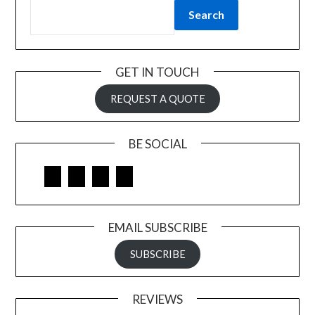
Search
GET IN TOUCH
REQUEST A QUOTE
BE SOCIAL
Facebook
Google
LinkedIn
Pinterest
EMAIL SUBSCRIBE
SUBSCRIBE
REVIEWS