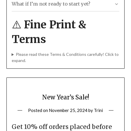
Ongoing website hosting and maintenance packages are
Stickers, labels, or patches for your event
What if I’m not ready to start yet?
not eligible for the discount.
Team hoodies or shirts
“Save now, start later” for all website, online store, and
New merch for festivals or club nights
graphic design projects.
See more details here!
⚠️
Fine Print &
A new logo or brand refresh
Website tune-up or SEO improvements
Reprints for your best-selling merch
Terms
If you’re not sure whether your idea qualifies… it
probably does. Just ask 🙂
Please read these Terms & Conditions carefully! Click to
expand.
New Year’s Sale!
Posted on
November 25, 2024
by
Trini
Get 10% off orders placed before