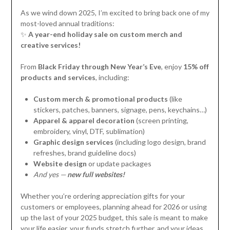
As we wind down 2025, I’m excited to bring back one of my
most-loved annual traditions:
✨
A year-end holiday sale on custom merch and
creative services!
From
Black Friday through New Year’s Eve
, enjoy
15% off
products and services
, including:
Custom merch & promotional products
(like
stickers, patches, banners, signage, pens, keychains…)
Apparel & apparel decoration
(screen printing,
embroidery, vinyl, DTF, sublimation)
Graphic design services
(including logo design, brand
refreshes, brand guideline docs)
Website design
or update packages
And yes —
new full websites!
Whether you’re ordering appreciation gifts for your
customers or employees, planning ahead for 2026 or using
up the last of your 2025 budget, this sale is meant to make
your life easier, your funds stretch further, and your ideas