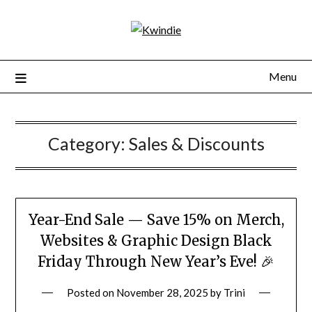
Menu
Category:
Sales & Discounts
Year-End Sale — Save 15% on Merch,
Websites & Graphic Design Black
Friday Through New Year’s Eve! 🎉
Posted on
November 28, 2025
by
Trini