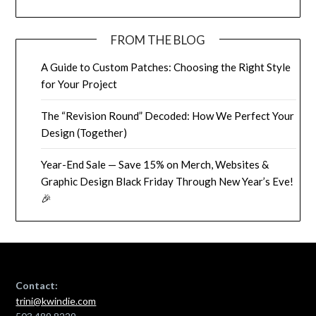
FROM THE BLOG
A Guide to Custom Patches: Choosing the Right Style
for Your Project
The “Revision Round” Decoded: How We Perfect Your
Design (Together)
Year-End Sale — Save 15% on Merch, Websites &
Graphic Design Black Friday Through New Year’s Eve!
🎉
Contact:
trini@kwindie.com