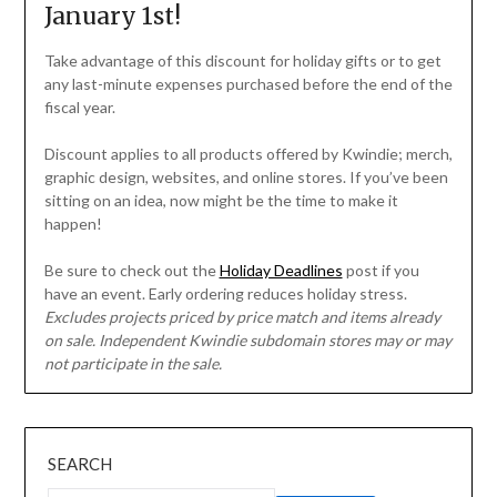
January 1st!
Take advantage of this discount for holiday gifts or to get
any last-minute expenses purchased before the end of the
fiscal year.
Discount applies to all products offered by Kwindie; merch,
graphic design, websites, and online stores. If you’ve been
sitting on an idea, now might be the time to make it
happen!
Be sure to check out the
Holiday Deadlines
post if you
have an event. Early ordering reduces holiday stress.
Excludes projects priced by price match and items already
on sale. Independent Kwindie subdomain stores may or may
not participate in the sale.
SEARCH