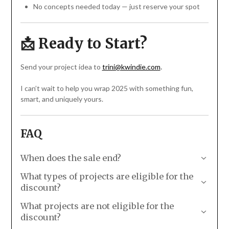
No concepts needed today — just reserve your spot
📩 Ready to Start?
Send your project idea to
trini@kwindie.com
.
I can’t wait to help you wrap 2025 with something fun,
smart, and uniquely yours.
FAQ
When does the sale end?
Your invoice must be paid by 11:59pm Pacific Time on
What types of projects are eligible for the
12/31/25. In order to receive your invoice in time, please
discount?
reach out
ASAP!
What types of projects are eligible for the discount?
What projects are not eligible for the
A new website for your 2026 relaunch
discount?
Updated product catalog or menu