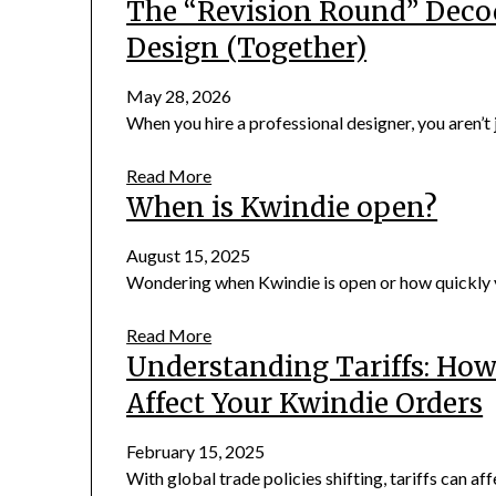
The “Revision Round” Deco
Design (Together)
May 28, 2026
When you hire a professional designer, you aren’t j
Read More
When is Kwindie open?
August 15, 2025
Wondering when Kwindie is open or how quickly yo
Read More
Understanding Tariffs: Ho
Affect Your Kwindie Orders
February 15, 2025
With global trade policies shifting, tariffs can aff