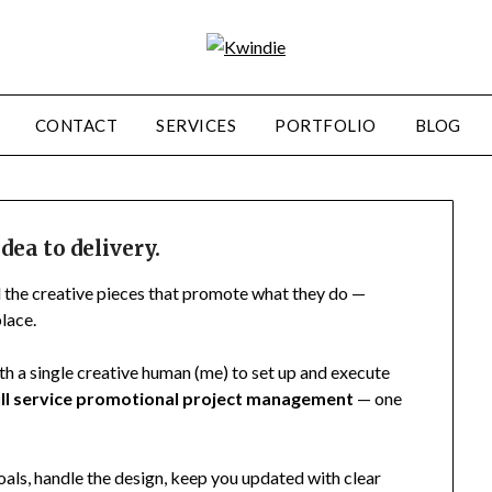
CONTACT
SERVICES
PORTFOLIO
BLOG
dea to delivery.
l the creative pieces that promote what they do —
lace.
th a single creative human (me) to set up and execute
ull service promotional project management
— one
als, handle the design, keep you updated with clear