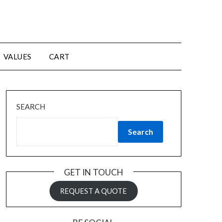
VALUES
CART
SEARCH
Search
GET IN TOUCH
REQUEST A QUOTE