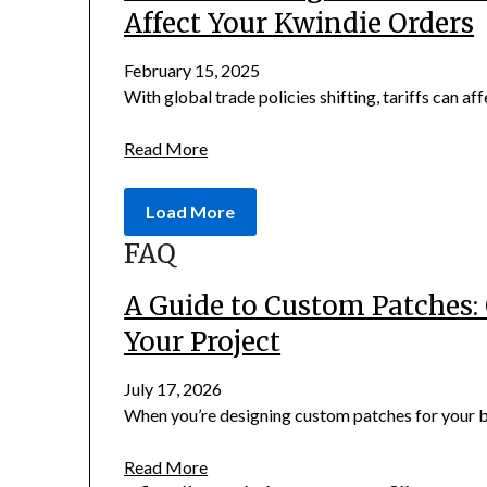
Affect Your Kwindie Orders
February 15, 2025
With global trade policies shifting, tariffs can aff
Read More
Load More
FAQ
A Guide to Custom Patches: 
Your Project
July 17, 2026
When you’re designing custom patches for your bus
Read More