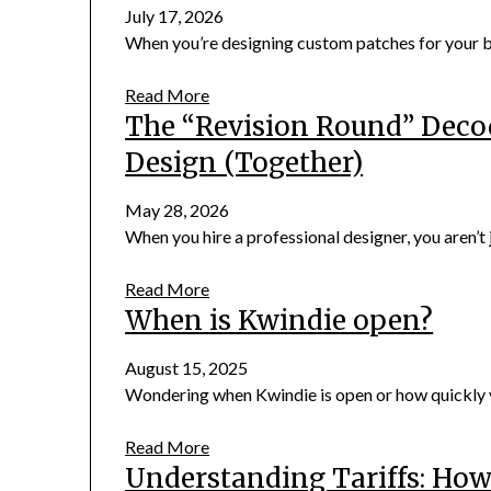
July 17, 2026
When you’re designing custom patches for your bus
Read More
The “Revision Round” Deco
Design (Together)
May 28, 2026
When you hire a professional designer, you aren’t j
Read More
When is Kwindie open?
August 15, 2025
Wondering when Kwindie is open or how quickly yo
Read More
Understanding Tariffs: Ho