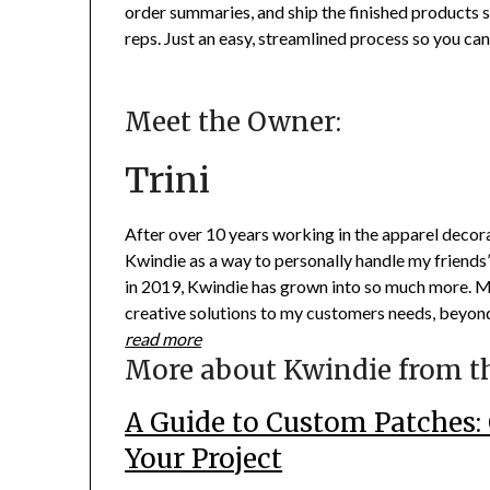
order summaries, and ship the finished products
reps. Just an easy, streamlined process so you ca
Meet the Owner:
Trini
After over 10 years working in the apparel decor
Kwindie as a way to personally handle my friends’
in 2019, Kwindie has grown into so much more. My
creative solutions to my customers needs, beyond
read more
More about Kwindie from t
A Guide to Custom Patches: 
Your Project