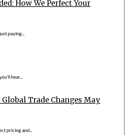
ded: How We Perfect Your
ust paying...
u’ll hear...
w Global Trade Changes May
ect pricing and...