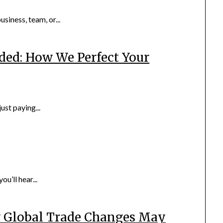
iness, team, or...
ded: How We Perfect Your
ust paying...
u’ll hear...
w Global Trade Changes May