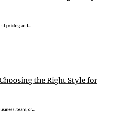
ect pricing and...
Choosing the Right Style for
iness, team, or...