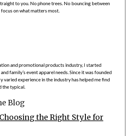
 straight to you. No phone trees. No bouncing between
n focus on what matters most.
ation and promotional products industry, I started
 and family’s event apparel needs. Since it was founded
 varied experience in the industry has helped me find
 the typical.
he Blog
Choosing the Right Style for