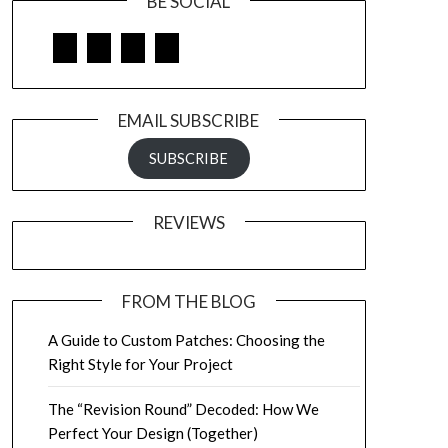
BE SOCIAL
Facebook
Google
LinkedIn
Pinterest
EMAIL SUBSCRIBE
SUBSCRIBE
REVIEWS
FROM THE BLOG
A Guide to Custom Patches: Choosing the
Right Style for Your Project
The “Revision Round” Decoded: How We
Perfect Your Design (Together)