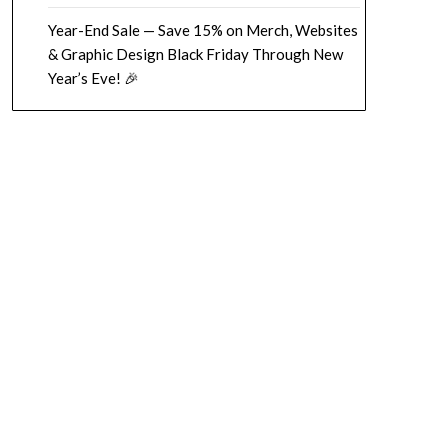
Year-End Sale — Save 15% on Merch, Websites
& Graphic Design Black Friday Through New
Year’s Eve! 🎉