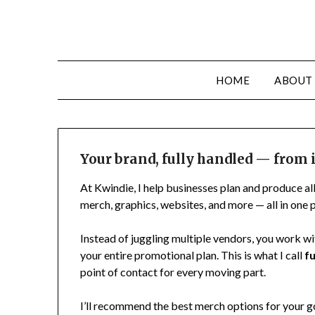
HOME
ABOUT
Your brand, fully handled — from i
At Kwindie, I help businesses plan and produce al
merch, graphics, websites, and more — all in one p
Instead of juggling multiple vendors, you work wi
your entire promotional plan. This is what I call
f
point of contact for every moving part.
I’ll recommend the best merch options for your go