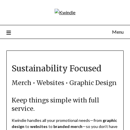
Menu
Sustainability Focused
Merch • Websites • Graphic Design
Keep things simple with full
service.
Kwindie handles all your promotional needs—from
graphic
design
to
websites
to
branded merch
—so you don’t have