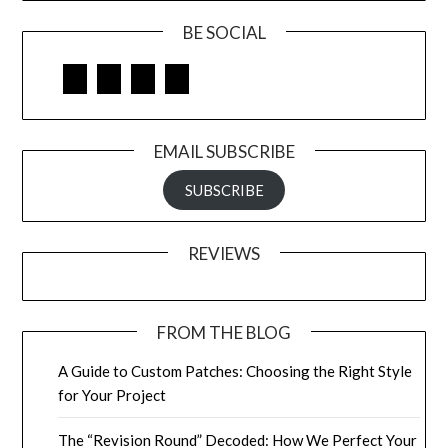
BE SOCIAL
Facebook
Google
LinkedIn
Pinterest
EMAIL SUBSCRIBE
SUBSCRIBE
REVIEWS
FROM THE BLOG
A Guide to Custom Patches: Choosing the Right Style
for Your Project
The “Revision Round” Decoded: How We Perfect Your