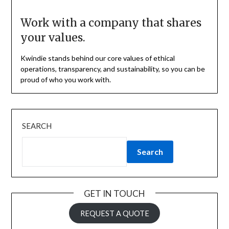
Work with a company that shares
your values.
Kwindie stands behind our core values of ethical
operations, transparency, and sustainability, so you can be
proud of who you work with.
SEARCH
Search
GET IN TOUCH
REQUEST A QUOTE