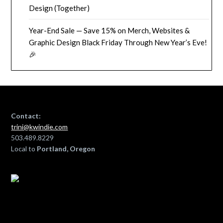
Design (Together)
Year-End Sale — Save 15% on Merch, Websites &
Graphic Design Black Friday Through New Year’s Eve!
🎉
Contact:
trini@kwindie.com
503.489.8229
Local to
Portland, Oregon