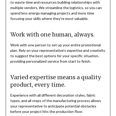
to waste time and resources building relationships with
multiple vendors. We streamline the logistics, so you can
spend less energy managing projects and more time
focusing your skills where they’re most valuable.
Work with one human, always.
Work with one person to set up your entire promotional
plan. Rely on your representative’s expertise and creativity
to suggest the best options for your specific situation,
providing personalized service from start to finish.
Varied expertise means a quality
product, every time.
Experience with all different decoration styles, fabric
types, and all steps of the manufacturing process allows
your representative to anticipate potential obstacles
before your project hits the production floor.