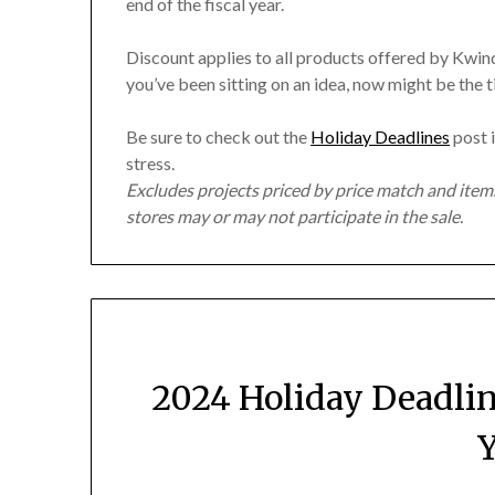
end of the fiscal year.
Discount applies to all products offered by Kwindi
you’ve been sitting on an idea, now might be the 
Be sure to check out the
Holiday Deadlines
post i
stress.
Excludes projects priced by price match and ite
stores may or may not participate in the sale.
2024 Holiday Deadli
Y