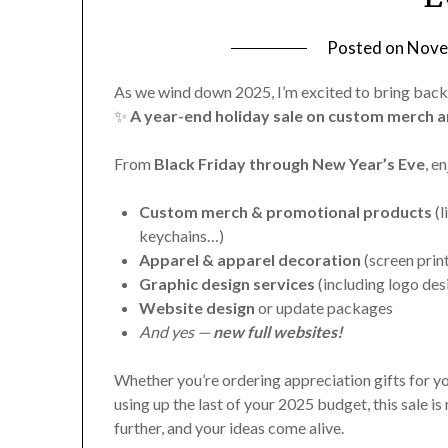
Posted on
Nove
As we wind down 2025, I’m excited to bring back
✨
A year-end holiday sale on custom merch a
From
Black Friday through New Year’s Eve
, e
Custom merch & promotional products
(l
keychains…)
Apparel & apparel decoration
(screen prin
Graphic design services
(including logo des
Website design
or update packages
And yes —
new full websites!
Whether you’re ordering appreciation gifts for y
using up the last of your 2025 budget, this sale is
further, and your ideas come alive.