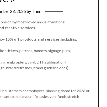
mber 28, 2025
by
Trini
 one of my most-loved annual traditions:
nd creative services!
njoy
15% off products and services
, including:
ike stickers, patches, banners, signage, pens,
ting, embroidery, vinyl, DTF, sublimation)
ign, brand refreshes, brand guideline docs)
our customers or employees, planning ahead for 2026 or
 meant to make your life easier, your funds stretch