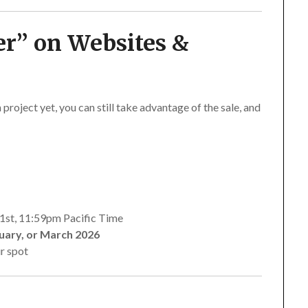
er”
on Websites &
 project yet, you can still take advantage of the sale, and
1st, 11:59pm Pacific Time
uary, or March 2026
r spot