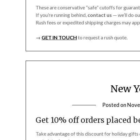
These are conservative “safe” cutoffs for guarant
If you’re running behind,
contact us
— we’ll do ou
Rush fees or expedited shipping charges may app
→
GET IN TOUCH
to request a rush quote.
New Ye
Posted on
Nove
Get 10% off orders placed be
Take advantage of this discount for holiday gifts