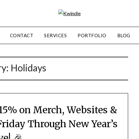
CONTACT
SERVICES
PORTFOLIO
BLOG
ry:
Holidays
15% on Merch, Websites &
Friday Through New Year’s
ve! 🎉