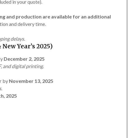
luded in your quote).
ng and production are available for an additional
ion and delivery time.
pping delays.
 New Year’s 2025)
by
December 2, 2025
, and digital printing.
r by
November 13, 2025
s.
h, 2025