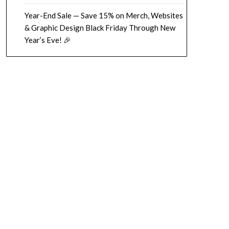
Year-End Sale — Save 15% on Merch, Websites
& Graphic Design Black Friday Through New
Year’s Eve! 🎉