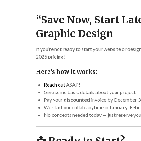
“Save Now, Start Lat
Graphic Design
If you’re not ready to start your website or design
2025 pricing!
Here’s how it works:
Reach out
ASAP!
Give some basic details about your project
Pay your
discounted
invoice by December 3
We start our collab anytime in
January, Febr
No concepts needed today — just reserve you