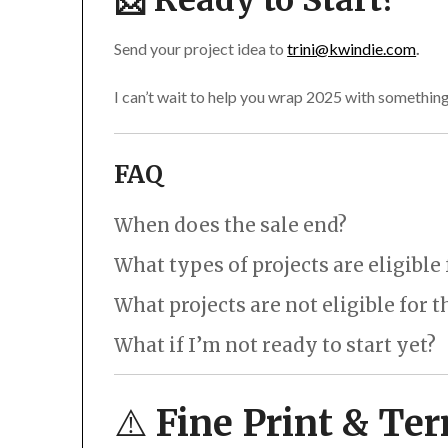
📩 Ready to Start?
Send your project idea to
trini@kwindie.com
.
I can’t wait to help you wrap 2025 with something
FAQ
When does the sale end?
Your invoice must be paid by 11:59pm Pacific Tim
What types of projects are eligible
please
reach out
ASAP!
What types of projects are eligible for the d
What projects are not eligible for 
A new website for your 2026 relaunch
Ongoing website hosting and maintenance package
What if I’m not ready to start yet?
Updated product catalog or menu
Stickers, labels, or patches for your event
“Save now, start later” for all website, online sto
Team hoodies or shirts
⚠️
Fine Print & Te
New merch for festivals or club nights
A new logo or brand refresh