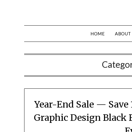
HOME
ABOUT
Catego
Year-End Sale — Save 
Graphic Design Black 
E