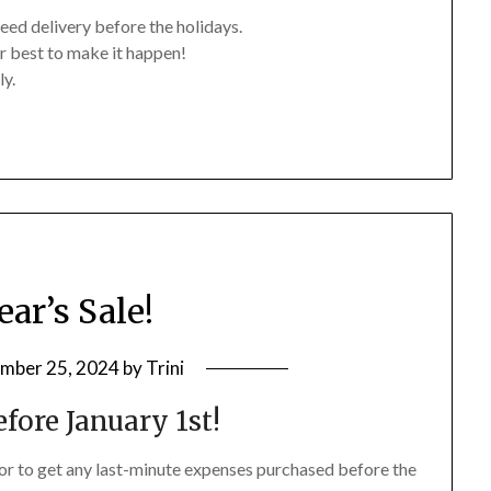
eed delivery before the holidays.
r best to make it happen!
ly.
ar’s Sale!
mber 25, 2024
by
Trini
fore January 1st!
 or to get any last-minute expenses purchased before the