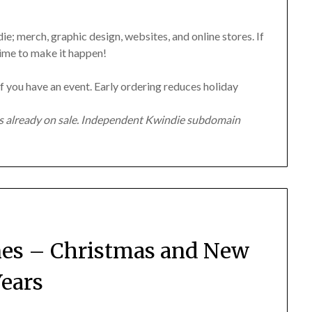
e; merch, graphic design, websites, and online stores. If
time to make it happen!
f you have an event. Early ordering reduces holiday
ms already on sale. Independent Kwindie subdomain
nes – Christmas and New
ears