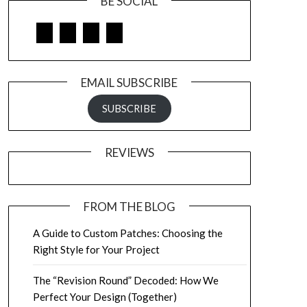
BE SOCIAL
Facebook
Google
LinkedIn
Pinterest
EMAIL SUBSCRIBE
SUBSCRIBE
REVIEWS
FROM THE BLOG
A Guide to Custom Patches: Choosing the
Right Style for Your Project
The “Revision Round” Decoded: How We
Perfect Your Design (Together)