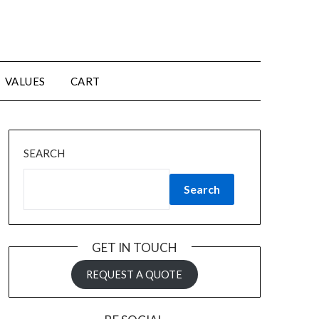
VALUES
CART
SEARCH
Search
GET IN TOUCH
REQUEST A QUOTE