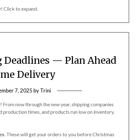
! Click to expand.
… it probably does. Just ask 🙂
g Deadlines — Plan Ahead
ime Delivery
mber 7, 2025
by
Trini
ly! From now through the new year, shipping companies
d production times, and products run low on inventory.
es
. These will get your orders to you before Christmas