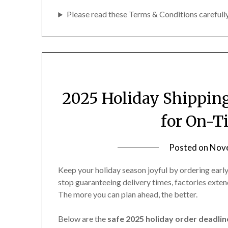
Website tune-up or SEO improvements
Please read these Terms & Conditions carefully
Reprints for your best-selling merch
If you’re not sure whether your idea qualifies
2025 Holiday Shippin
for On-T
Posted on
Nove
Keep your holiday season joyful by ordering ear
stop guaranteeing delivery times, factories exten
The more you can plan ahead, the better.
Below are the
safe 2025 holiday order deadlin