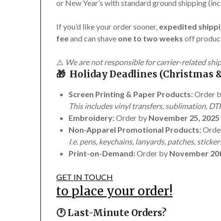
or New Year’s with standard ground shipping (inc
If you’d like your order sooner,
expedited shippi
fee
and can shave
one to two weeks
off product
⚠️
We are not responsible for carrier-related shi
🎁 Holiday Deadlines (Christmas &
Screen Printing & Paper Products:
Order 
This includes vinyl transfers, sublimation, DTF
Embroidery:
Order by
November 25, 2025
Non-Apparel Promotional Products:
Orde
I.e. pens, keychains, lanyards, patches, sticker
Print-on-Demand:
Order by
November 20t
GET IN TOUCH
to place your order!
🕐 Last-Minute Orders?