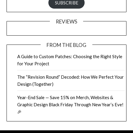
SUBSCRIBE
REVIEWS
FROM THE BLOG
A Guide to Custom Patches: Choosing the Right Style
for Your Project
The “Revision Round” Decoded: How We Perfect Your
Design (Together)
Year-End Sale — Save 15% on Merch, Websites &
Graphic Design Black Friday Through New Year’s Eve!
🎉