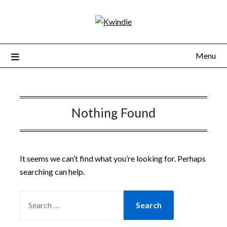
Menu
Nothing Found
It seems we can’t find what you’re looking for. Perhaps
searching can help.
SEARCH
FOR: