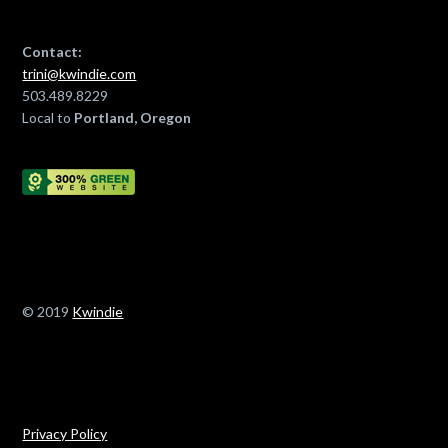
Contact:
trini@kwindie.com
503.489.8229
Local to
Portland, Oregon
© 2019
Kwindie
Privacy Policy