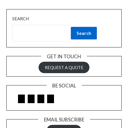
SEARCH
Search
GET IN TOUCH
REQUEST A QUOTE
BE SOCIAL
Facebook
Google
LinkedIn
Pinterest
EMAIL SUBSCRIBE