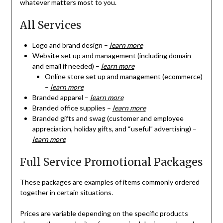
whatever matters most to you.
All Services
Logo and brand design –
learn more
Website set up and management (including domain
and email if needed) –
learn more
Online store set up and management (ecommerce)
–
learn more
Branded apparel –
learn more
Branded office supplies –
learn more
Branded gifts and swag (customer and employee
appreciation, holiday gifts, and “useful” advertising) –
learn more
Full Service Promotional Packages
These packages are examples of items commonly ordered
together in certain situations.
Prices are variable depending on the specific products