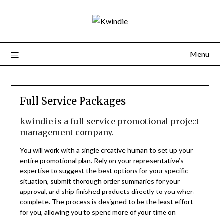
Menu
Full Service Packages
kwindie is a full service promotional project
management company.
You will work with a single creative human to set up your
entire promotional plan. Rely on your representative’s
expertise to suggest the best options for your specific
situation, submit thorough order summaries for your
approval, and ship finished products directly to you when
complete. The process is designed to be the least effort
for you, allowing you to spend more of your time on