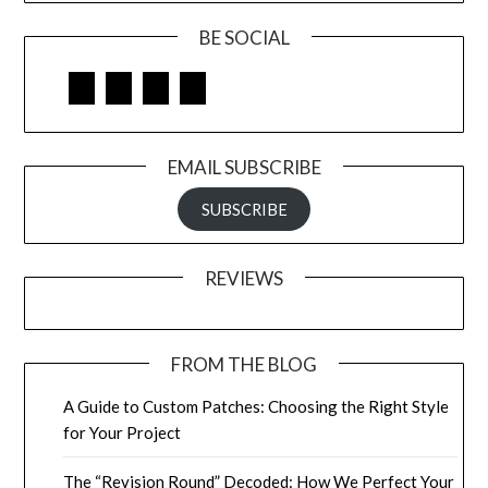
BE SOCIAL
Facebook
Google
LinkedIn
Pinterest
EMAIL SUBSCRIBE
SUBSCRIBE
REVIEWS
FROM THE BLOG
A Guide to Custom Patches: Choosing the Right Style
for Your Project
The “Revision Round” Decoded: How We Perfect Your