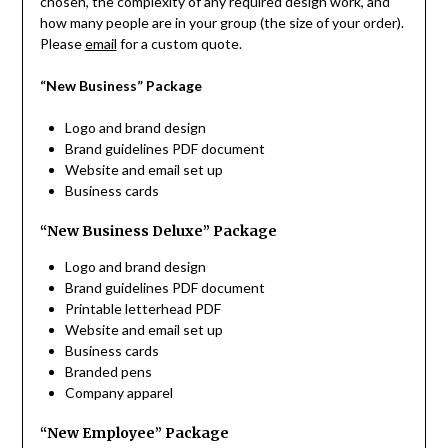
chosen, the complexity of any required design work, and
how many people are in your group (the size of your order).
Please
email
for a custom quote.
“New Business” Package
Logo and brand design
Brand guidelines PDF document
Website and email set up
Business cards
“New Business Deluxe” Package
Logo and brand design
Brand guidelines PDF document
Printable letterhead PDF
Website and email set up
Business cards
Branded pens
Company apparel
“New Employee” Package