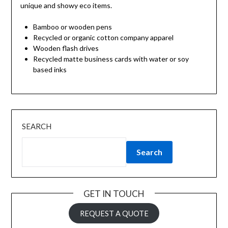
unique and showy eco items.
Bamboo or wooden pens
Recycled or organic cotton company apparel
Wooden flash drives
Recycled matte business cards with water or soy
based inks
SEARCH
Search
GET IN TOUCH
REQUEST A QUOTE