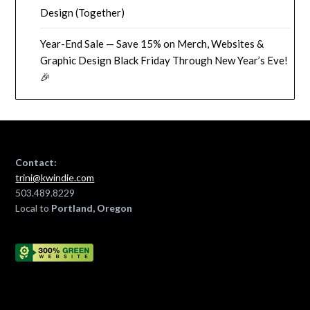
Design (Together)
Year-End Sale — Save 15% on Merch, Websites &
Graphic Design Black Friday Through New Year’s Eve!
🎉
Contact:
trini@kwindie.com
503.489.8229
Local to
Portland, Oregon