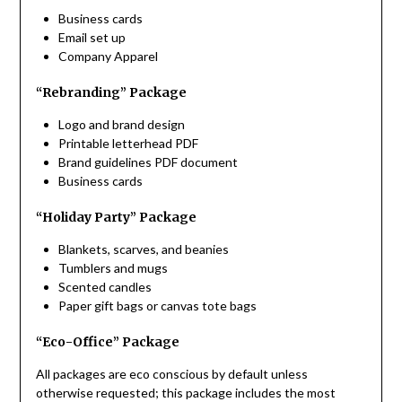
Business cards
Email set up
Company Apparel
“Rebranding” Package
Logo and brand design
Printable letterhead PDF
Brand guidelines PDF document
Business cards
“Holiday Party” Package
Blankets, scarves, and beanies
Tumblers and mugs
Scented candles
Paper gift bags or canvas tote bags
“Eco-Office” Package
All packages are eco conscious by default unless
otherwise requested; this package includes the most